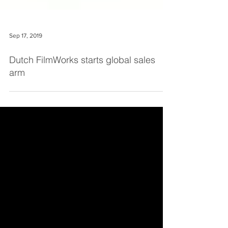
Sep 17, 2019
Dutch FilmWorks starts global sales
arm