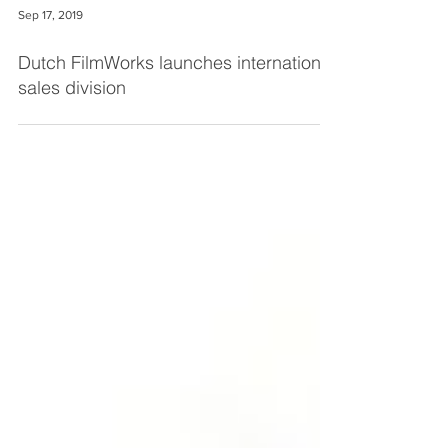
Sep 17, 2019
Dutch FilmWorks launches international
sales division