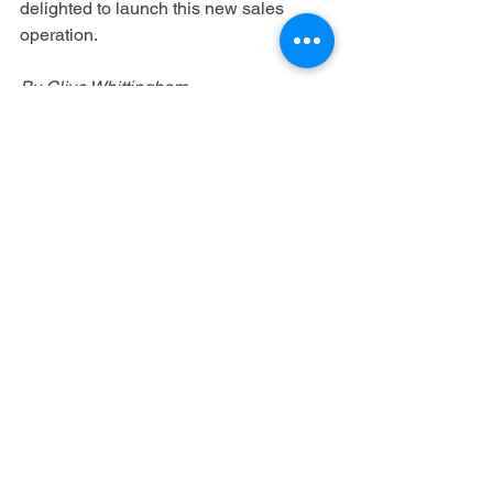
delighted to launch this new sales 
operation.
By Clive Whittingham
https://c21media.net/dutch-filmworks-
launches-global-sales-arm/
See All
Recent Posts