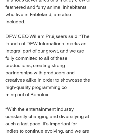
feathered and furry animal inhabitants 
who live in Fableland, are also 
included.
DFW CEO Willem Pruijssers said: “The 
launch of DFW International marks an 
integral part of our growt, and we are 
fully committed to all of these 
productions, creating strong 
partnerships with producers and 
creatives alike in order to showcase the 
high-quality programming co
ming out of Benelux.
“With the entertainment industry 
constantly changing and diversifying at 
such a fast pace, it’s important for 
indies to continue evolving, and we are 