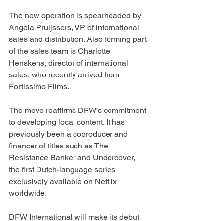
The new operation is spearheaded by 
Angela Pruijssers, VP of international 
sales and distribution. Also forming part 
of the sales team is Charlotte 
Henskens, director of international 
sales, who recently arrived from 
Fortissimo Films.
The move reaffirms DFW’s commitment 
to developing local content. It has 
previously been a coproducer and 
financer of titles such as The 
Resistance Banker and Undercover, 
the first Dutch-language series 
exclusively available on Netflix 
worldwide.
DFW International will make its debut 