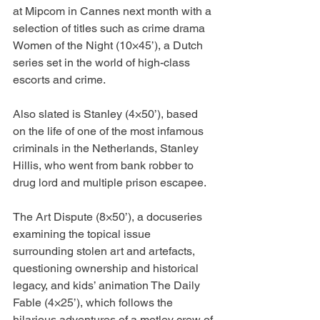
at Mipcom in Cannes next month with a 
selection of titles such as crime drama 
Women of the Night (10×45’), a Dutch 
series set in the world of high-class 
escorts and crime.
Also slated is Stanley (4×50’), based 
on the life of one of the most infamous 
criminals in the Netherlands, Stanley 
Hillis, who went from bank robber to 
drug lord and multiple prison escapee.
The Art Dispute (8×50’), a docuseries 
examining the topical issue 
surrounding stolen art and artefacts, 
questioning ownership and historical 
legacy, and kids’ animation The Daily 
Fable (4×25’), which follows the 
hilarious adventures of a motley crew of 