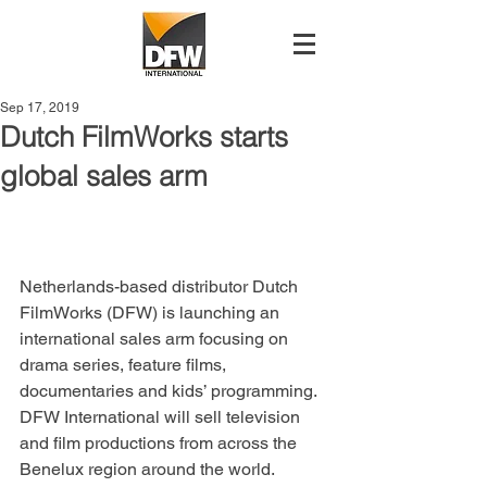
Sep 17, 2019
Dutch FilmWorks starts
global sales arm
Netherlands-based distributor Dutch 
FilmWorks (DFW) is launching an 
international sales arm focusing on 
drama series, feature films, 
documentaries and kids’ programming.
DFW International will sell television 
and film productions from across the 
Benelux region around the world.