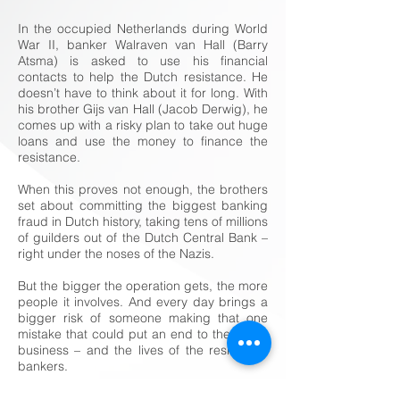
In the occupied Netherlands during World
War II, banker Walraven van Hall (Barry
Atsma) is asked to use his financial
contacts to help the Dutch resistance. He
doesn’t have to think about it for long. With
his brother Gijs van Hall (Jacob Derwig), he
comes up with a risky plan to take out huge
loans and use the money to finance the
resistance.
When this proves not enough, the brothers
set about committing the biggest banking
fraud in Dutch history, taking tens of millions
of guilders out of the Dutch Central Bank –
right under the noses of the Nazis.
But the bigger the operation gets, the more
people it involves. And every day brings a
bigger risk of someone making that one
mistake that could put an end to the whole
business – and the lives of the resistance
bankers.
Title
The Resistance Banker