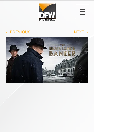
< PREVIOUS
NEXT >