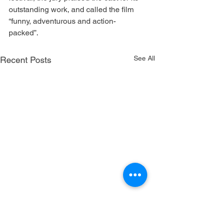
outstanding work, and called the film 
“funny, adventurous and action-
packed”. 
See All
Recent Posts