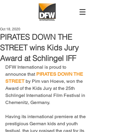
Oct 18, 2020
PIRATES DOWN THE
STREET wins Kids Jury
Award at Schlingel IFF
DFW International is proud to 
announce that 
PIRATES DOWN THE 
STREET
 by Pim van Hoeve, won the 
Award of the Kids Jury at the 25th 
Schlingel International Film Festival in 
Chemenitz, Germany. 
Having its international premiere at the 
prestigious German kids and youth 
festival, the jury praised the cast for its 