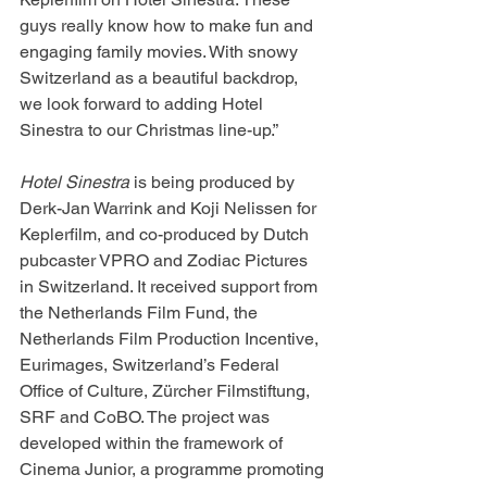
guys really know how to make fun and 
engaging family movies. With snowy 
Switzerland as a beautiful backdrop, 
we look forward to adding Hotel 
Sinestra to our Christmas line-up.”
Hotel Sinestra
 is being produced by 
Derk-Jan Warrink and Koji Nelissen for 
Keplerfilm, and co-produced by Dutch 
pubcaster VPRO and Zodiac Pictures 
in Switzerland. It received support from 
the Netherlands Film Fund, the 
Netherlands Film Production Incentive, 
Eurimages, Switzerland’s Federal 
Office of Culture, Zürcher Filmstiftung, 
SRF and CoBO. The project was 
developed within the framework of 
Cinema Junior, a programme promoting 