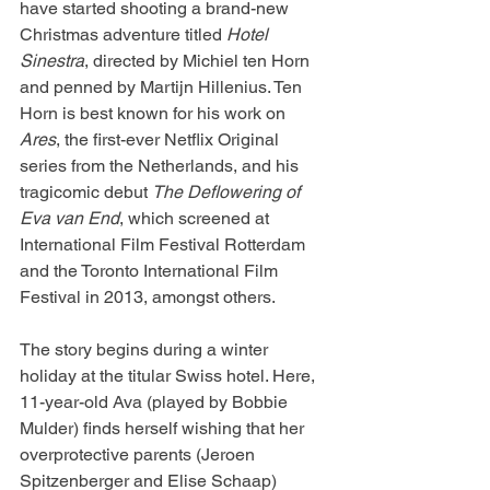
have started shooting a brand-new 
Christmas adventure titled 
Hotel 
Sinestra
, directed by Michiel ten Horn 
and penned by Martijn Hillenius. Ten 
Horn is best known for his work on 
Ares
, the first-ever Netflix Original 
series from the Netherlands, and his 
tragicomic debut 
The Deflowering of 
Eva van End
, which screened at 
International Film Festival Rotterdam 
and the Toronto International Film 
Festival in 2013, amongst others.
The story begins during a winter 
holiday at the titular Swiss hotel. Here, 
11-year-old Ava (played by Bobbie 
Mulder) finds herself wishing that her 
overprotective parents (Jeroen 
Spitzenberger and Elise Schaap) 