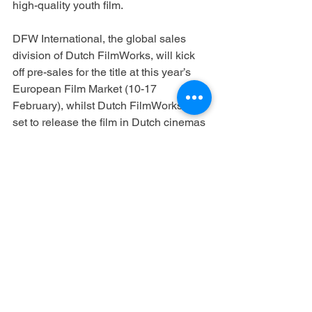
high-quality youth film.
DFW International, the global sales 
division of Dutch FilmWorks, will kick 
off pre-sales for the title at this year’s 
European Film Market (10-17 
February), whilst Dutch FilmWorks is 
set to release the film in Dutch cinemas 
in December 2022.
By Davide Abbatescianni
https://www.cineuropa.org/en/newsdetai
l/421087/
See All
Recent Posts