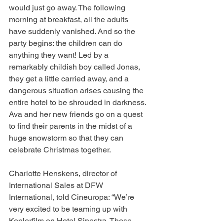
would just go away. The following 
morning at breakfast, all the adults 
have suddenly vanished. And so the 
party begins: the children can do 
anything they want! Led by a 
remarkably childish boy called Jonas, 
they get a little carried away, and a 
dangerous situation arises causing the 
entire hotel to be shrouded in darkness. 
Ava and her new friends go on a quest 
to find their parents in the midst of a 
huge snowstorm so that they can 
celebrate Christmas together.
Charlotte Henskens, director of 
International Sales at DFW 
International, told Cineuropa: “We’re 
very excited to be teaming up with 
Keplerfilm on Hotel Sinestra. These 