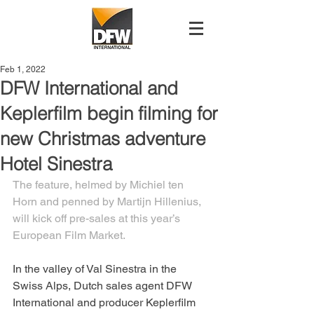
Feb 1, 2022
DFW International and
Keplerfilm begin filming for
new Christmas adventure
Hotel Sinestra
The feature, helmed by Michiel ten 
Horn and penned by Martijn Hillenius, 
will kick off pre-sales at this year’s 
European Film Market.
In the valley of Val Sinestra in the 
Swiss Alps, Dutch sales agent DFW 
International and producer Keplerfilm 