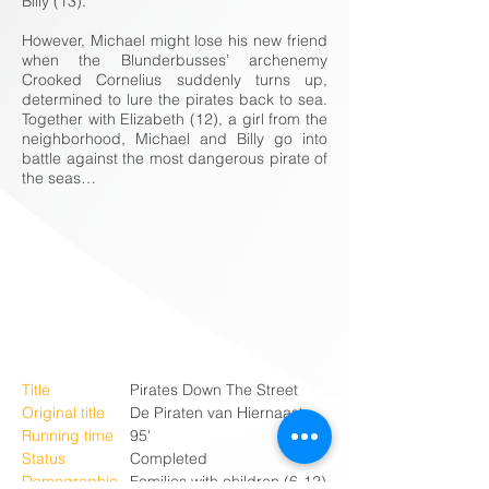
Billy (13).
However, Michael might lose his new friend
when the Blunderbusses’ archenemy
Crooked Cornelius suddenly turns up,
determined to lure the pirates back to sea.
Together with Elizabeth (12), a girl from the
neighborhood, Michael and Billy go into
battle against the most dangerous pirate of
the seas…
Title
Pirates Down The Street
Original title
De Piraten van Hiernaast
Running time
95'
Status
Completed
Demographic
Families with children (6-12)