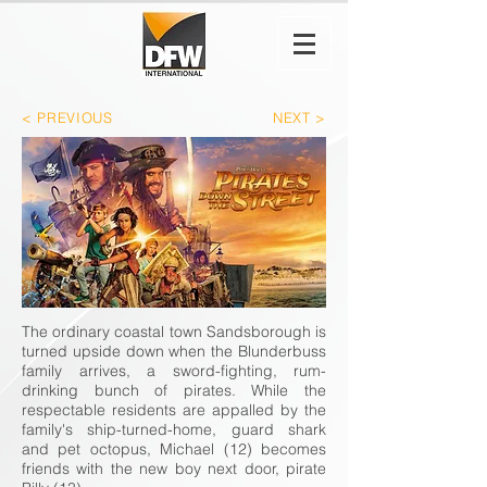
< PREVIOUS
NEXT >
The ordinary coastal town Sandsborough is
turned upside down when the Blunderbuss
family arrives, a sword-fighting, rum-
drinking bunch of pirates. While the
respectable residents are appalled by the
family's ship-turned-home, guard shark
and pet octopus, Michael (12) becomes
friends with the new boy next door, pirate