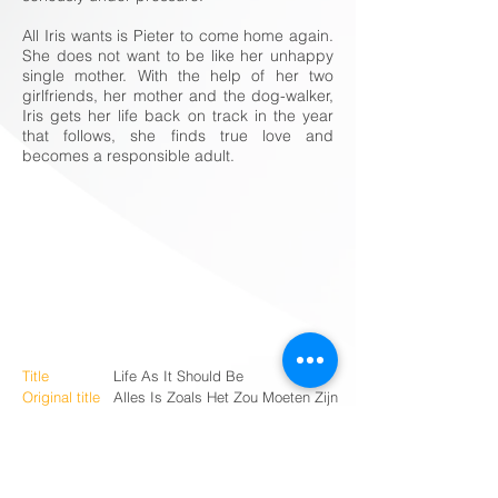
All Iris wants is Pieter to come home again.
She does not want to be like her unhappy
single mother. With the help of her two
girlfriends, her mother and the dog-walker,
Iris gets her life back on track in the year
that follows, she finds true love and
becomes a responsible adult.
Title
Life As It Should Be
Original title
Alles Is Zoals Het Zou Moeten Zijn
Duration
107’
Status
Completed
Genre
Comedy
Country
The Netherlands