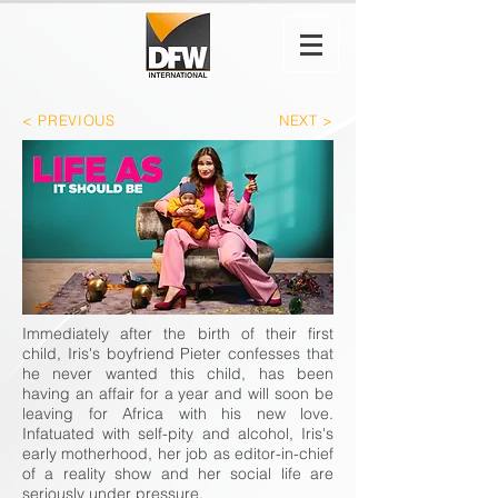
< PREVIOUS
NEXT >
Immediately after the birth of their first
child, Iris's boyfriend Pieter confesses that
he never wanted this child, has been
having an affair for a year and will soon be
leaving for Africa with his new love.
Infatuated with self-pity and alcohol, Iris's
early motherhood, her job as editor-in-chief
of a reality show and her social life are
seriously under pressure.