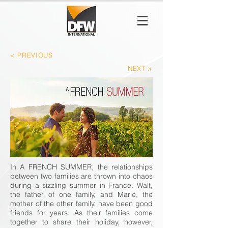
< PREVIO
US
NEXT >
In A FRENCH SUMMER, the relationships
between two families are thrown into chaos
during a sizzling summer in France. Walt,
the father of one family, and Marie, the
mother of the other family, have been good
friends for years. As their families come
together to share their holiday, however,