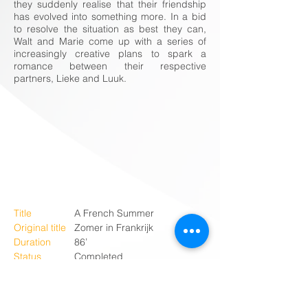
they suddenly realise that their friendship
has evolved into something more. In a bid
to resolve the situation as best they can,
Walt and Marie come up with a series of
increasingly creative plans to spark a
romance between their respective
partners, Lieke and Luuk.
Title
A French Summer
Original title
Zomer in Frankrijk
Duration
86’
Status
Completed
Available
Q2 2023
Genre
Romantic comedy
Country
The Netherlands