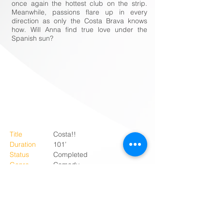
once again the hottest club on the strip.
Meanwhile, passions flare up in every
direction as only the Costa Brava knows
how. Will Anna find true love under the
Spanish sun?
Title
Costa!!
Duration
101’
Status
Completed
Genre
Comedy
Country
The Netherlands
Language
Dutch
Producer
NL Film
Co-producer
Interstellar Pictures
Director
Jon Karthaus