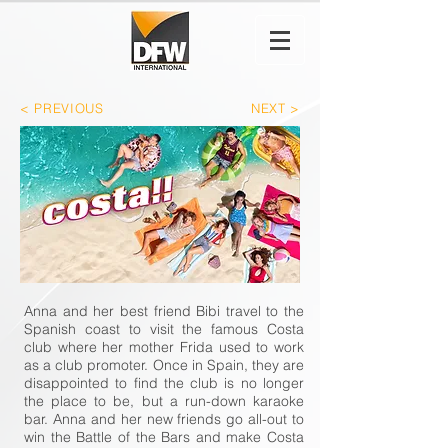
< PREVIOUS
NEXT >
Anna and her best friend Bibi travel to the
Spanish coast to visit the famous Costa
club where her mother Frida used to work
as a club promoter. Once in Spain, they are
disappointed to find the club is no longer
the place to be, but a run-down karaoke
bar. Anna and her new friends go all-out to
win the Battle of the Bars and make Costa